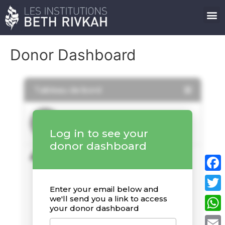
Donor Dashboard
Faceb
Twitte
What