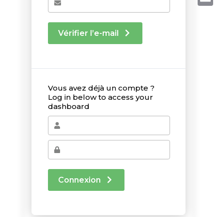
Email